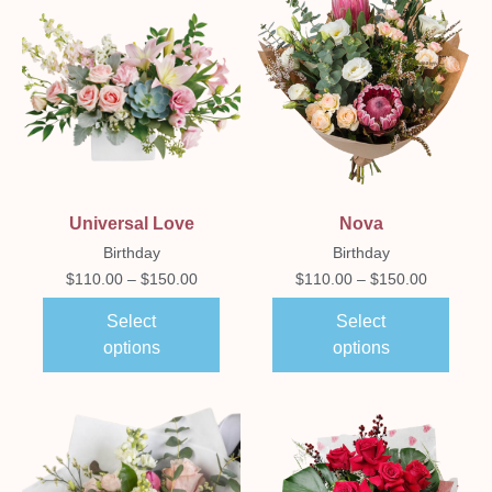
Universal Love
Nova
Birthday
Birthday
$
110.00
–
$
150.00
$
110.00
–
$
150.00
Select
Select
options
options