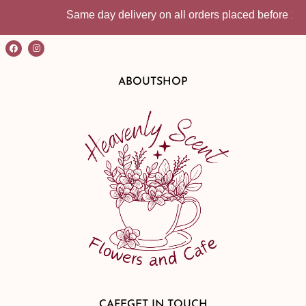
Same day delivery on all orders placed before 10:30am 
ABOUT
SHOP
CAFE
GET IN TOUCH