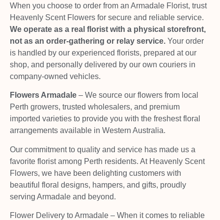
When you choose to order from an Armadale Florist, trust
Heavenly Scent Flowers for secure and reliable service.
We operate as a real florist with a physical storefront,
not as an order-gathering or relay service.
Your order
is handled by our experienced florists, prepared at our
shop, and personally delivered by our own couriers in
company-owned vehicles.
Flowers Armadale
– We source our flowers from local
Perth growers, trusted wholesalers, and premium
imported varieties to provide you with the freshest floral
arrangements available in Western Australia.
Our commitment to quality and service has made us a
favorite florist among Perth residents. At Heavenly Scent
Flowers, we have been delighting customers with
beautiful floral designs, hampers, and gifts, proudly
serving Armadale and beyond.
Flower Delivery to Armadale – When it comes to reliable