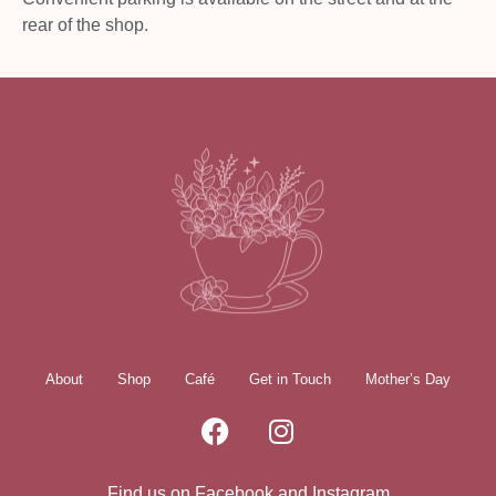
rear of the shop.
About
Shop
Café
Get in Touch
Mother’s Day
Find us on Facebook and Instagram