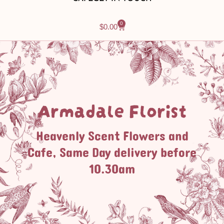
0
$
0.00
Armadale Florist
Heavenly Scent Flowers and
Cafe, Same Day delivery before
10.30am