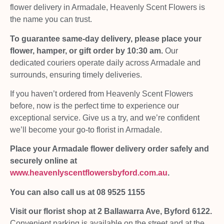
flower delivery in Armadale, Heavenly Scent Flowers is
the name you can trust.
To guarantee same-day delivery, please place your
flower, hamper, or gift order by 10:30 am.
Our
dedicated couriers operate daily across Armadale and
surrounds, ensuring timely deliveries.
If you haven’t ordered from Heavenly Scent Flowers
before, now is the perfect time to experience our
exceptional service. Give us a try, and we’re confident
we’ll become your go-to florist in Armadale.
Place your Armadale flower delivery order safely and
securely online at
www.heavenlyscentflowersbyford.com.au
.
You can also call us at 08 9525 1155
Visit our florist shop at 2 Ballawarra Ave, Byford 6122.
Convenient parking is available on the street and at the