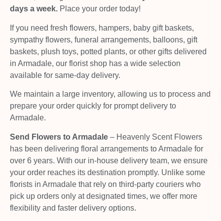
days a week.
Place your order today!
If you need fresh flowers, hampers, baby gift baskets,
sympathy flowers, funeral arrangements, balloons, gift
baskets, plush toys, potted plants, or other gifts delivered
in Armadale, our florist shop has a wide selection
available for same-day delivery.
We maintain a large inventory, allowing us to process and
prepare your order quickly for prompt delivery to
Armadale.
Send Flowers to Armadale
– Heavenly Scent Flowers
has been delivering floral arrangements to Armadale for
over 6 years. With our in-house delivery team, we ensure
your order reaches its destination promptly. Unlike some
florists in Armadale that rely on third-party couriers who
pick up orders only at designated times, we offer more
flexibility and faster delivery options.