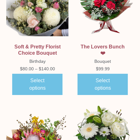
Soft & Pretty Florist
The Lovers Bunch
Choice Bouquet
❤️
Birthday
Bouquet
$
80.00
–
$
140.00
$
99.99
Select
Select
options
options