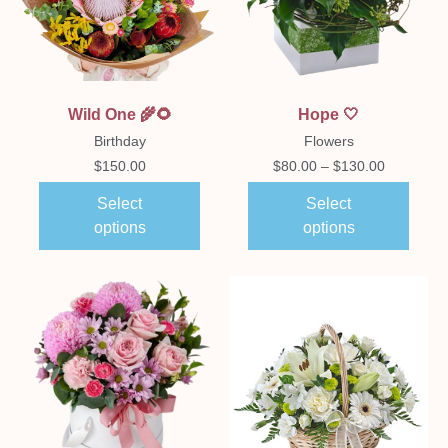
Wild One 🌾🌻
Hope 🤍
Birthday
Flowers
$
150.00
$
80.00
–
$
130.00
Select
Select
options
options