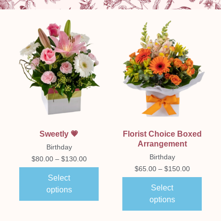
Sweetly 💗
Florist Choice Boxed
Arrangement
Birthday
Birthday
$
80.00
–
$
130.00
$
65.00
–
$
150.00
Select
Select
options
options