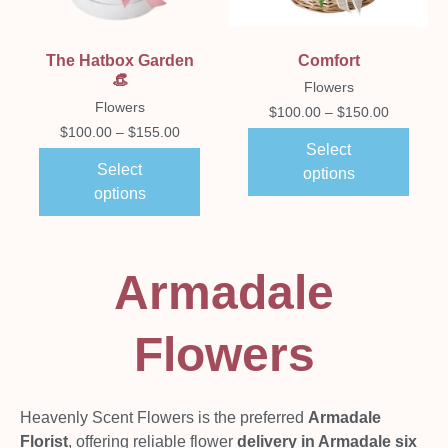
The Hatbox Garden
Comfort
👒
Flowers
Flowers
$
100.00
–
$
150.00
$
100.00
–
$
155.00
Select
Select
options
options
Armadale
Flowers
Heavenly Scent Flowers is the preferred
Armadale
Florist
, offering reliable flower
delivery in Armadale six