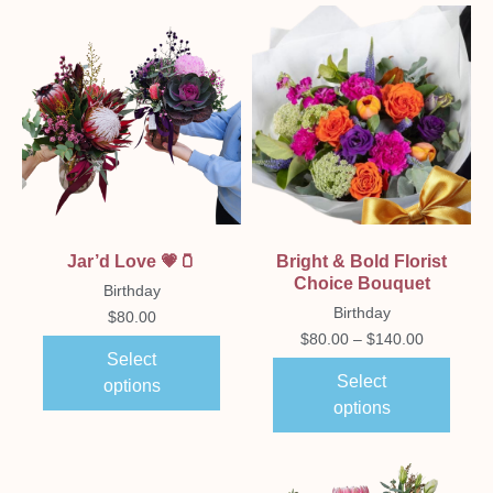
Jar’d Love 💗🫙
Bright & Bold Florist
Choice Bouquet
Birthday
Birthday
$
80.00
$
80.00
–
$
140.00
Select
Select
options
options