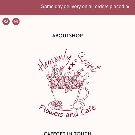
Same day delivery on all orders placed before
ABOUT
SHOP
CAFE
GET IN TOUCH