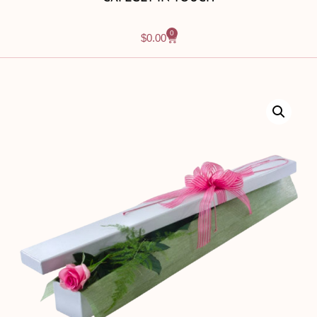
0
$
0.00