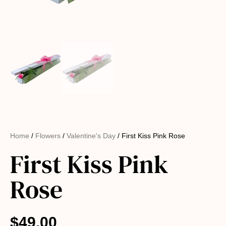
Home
/
Flowers
/
Valentine's Day
/ First Kiss Pink Rose
First Kiss Pink
Rose
$
49.00