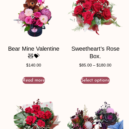
Bear Mine Valentine
Sweetheart’s Rose
🧸💝
Box.
$
140.00
$
85.00
–
$
180.00
Read more
Select options