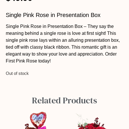
Single Pink Rose in Presentation Box
Single Pink Rose in Presentation Box – They say the
meaning behind a single rose is love at first sight! This
single pink rose lays within an alluring presentation box,
tied off with classy black ribbon. This romantic gift is an
elegant way to show your love and appreciation. Order
First Pink Rose today!
Out of stock
Related Products