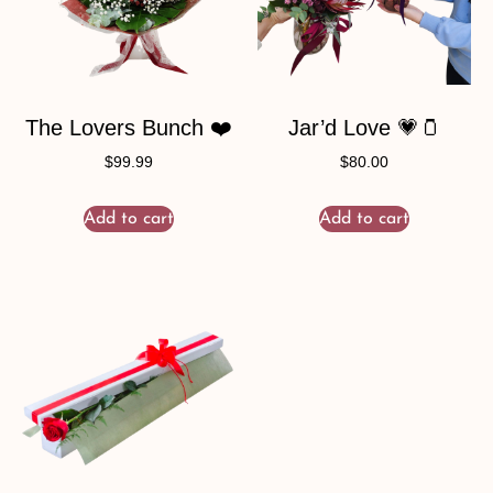
The Lovers Bunch ❤️
Jar’d Love 💗🫙
$
99.99
$
80.00
Add to cart
Add to cart