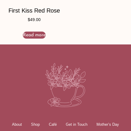
First Kiss Red Rose
$
49.00
Read more
About
Shop
Café
Get in Touch
Mother’s Day