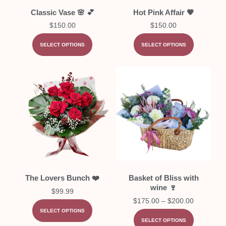
Classic Vase 🌸 💕
Hot Pink Affair 💗
$
150.00
$
150.00
SELECT OPTIONS
SELECT OPTIONS
The Lovers Bunch ❤️
Basket of Bliss with
wine 🍷
$
99.99
$
175.00
–
$
200.00
SELECT OPTIONS
SELECT OPTIONS