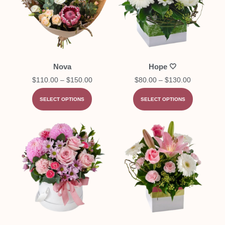
Nova
Hope 🤍
$
110.00
–
$
150.00
$
80.00
–
$
130.00
SELECT OPTIONS
SELECT OPTIONS