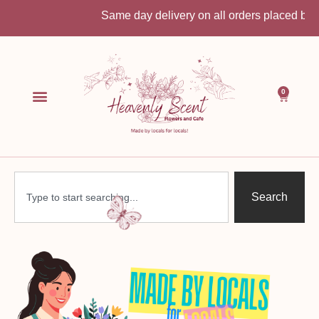
Same day delivery on all orders placed before 10:3
0
Search