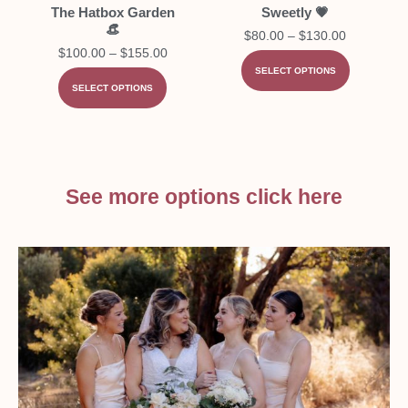
The Hatbox Garden
Sweetly 💗
👒
$
80.00
–
$
130.00
$
100.00
–
$
155.00
SELECT OPTIONS
SELECT OPTIONS
See more options click here