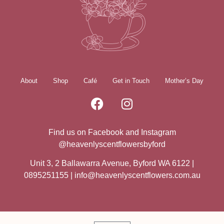
About
Shop
Café
Get in Touch
Mother’s Day
Find us on Facebook and Instagram
@heavenlyscentflowersbyford
Unit 3, 2 Ballawarra Avenue, Byford WA 6122 |
0895251155 |
info@heavenlyscentflowers.com.au