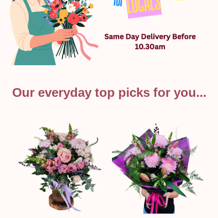
Our everyday top picks for you...