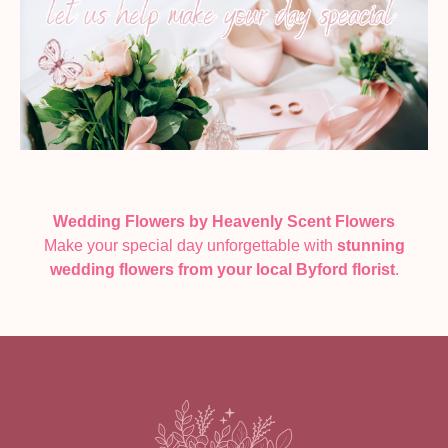
Wedding Flowers by Heavenly Scent Flowers
Make your special day unforgettable with
stunning
wedding flowers from your local Byford florist
.