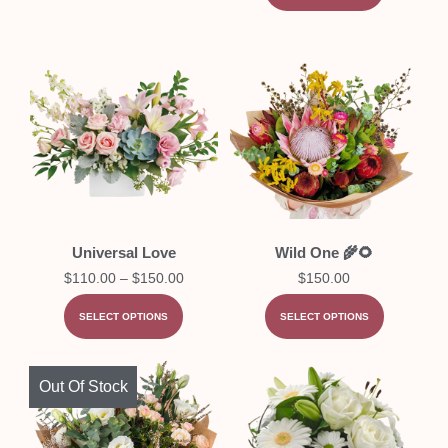
Universal Love
Wild One 🌾🌻
$
110.00
–
$
150.00
$
150.00
SELECT OPTIONS
SELECT OPTIONS
Out Of Stock