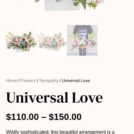
Home
/
Flowers
/
Sympathy
/ Universal Love
Universal Love
$
110.00
–
$
150.00
Wildly sophisticated, this beautiful arrangement is a