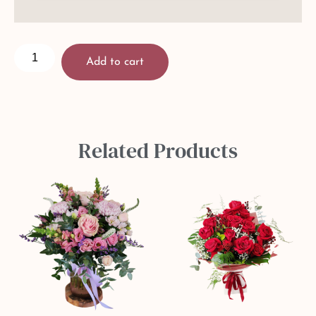
Add to cart
Related Products