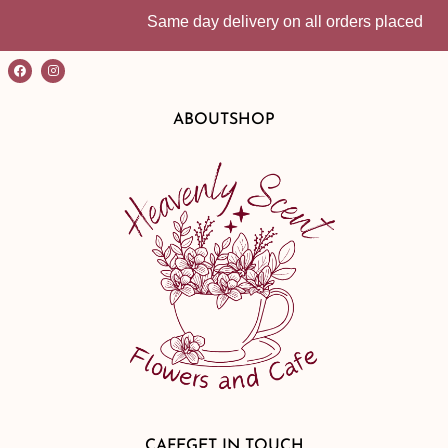
Same day delivery on all orders placed before
ABOUT
SHOP
CAFE
GET IN TOUCH