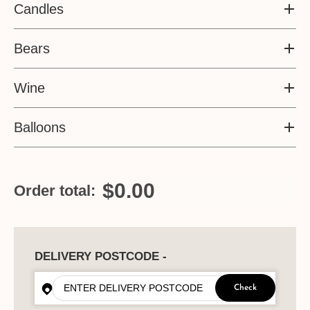
Candles
Bears
Wine
Balloons
$0.00
Order total:
DELIVERY POSTCODE -
Check