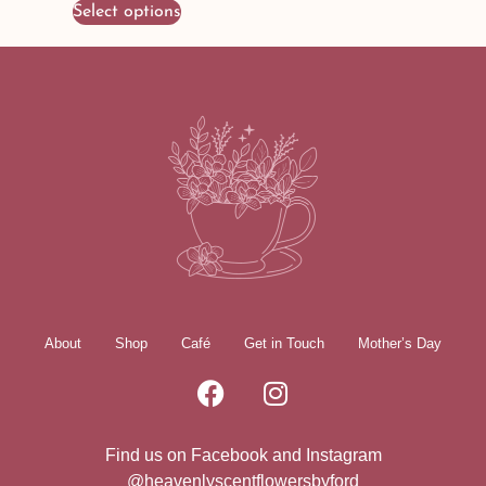
Select options
About
Shop
Café
Get in Touch
Mother’s Day
Find us on Facebook and Instagram
@heavenlyscentflowersbyford