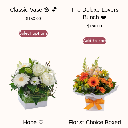
Classic Vase 🌸 💕
The Deluxe Lovers
Bunch ❤️
$
150.00
$
180.00
Select options
Add to cart
Hope 🤍
Florist Choice Boxed