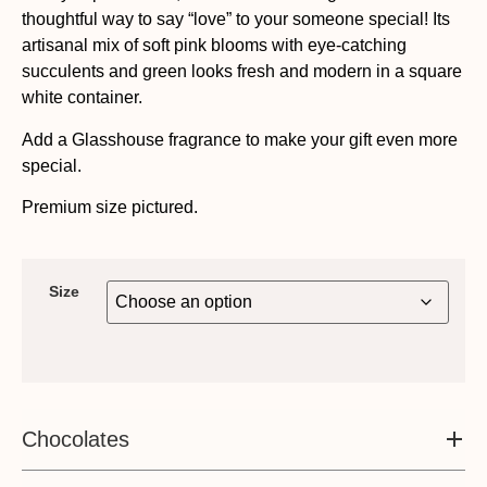
thoughtful way to say “love” to your someone special! Its
artisanal mix of soft pink blooms with eye-catching
succulents and green looks fresh and modern in a square
white container.
Add a Glasshouse fragrance to make your gift even more
special.
Premium size pictured.
Size
Chocolates