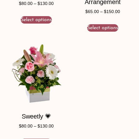
Arrangement
$
80.00
–
$
130.00
$
65.00
–
$
150.00
Select options
Select options
Sweetly 💗
$
80.00
–
$
130.00