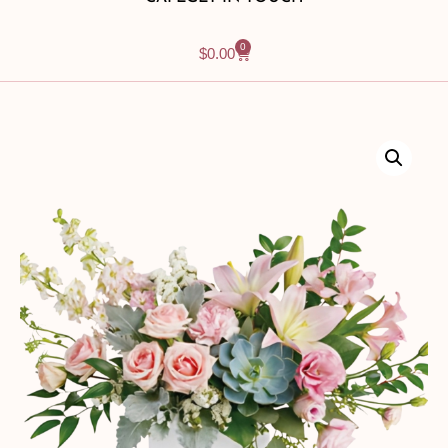
0
$
0.00