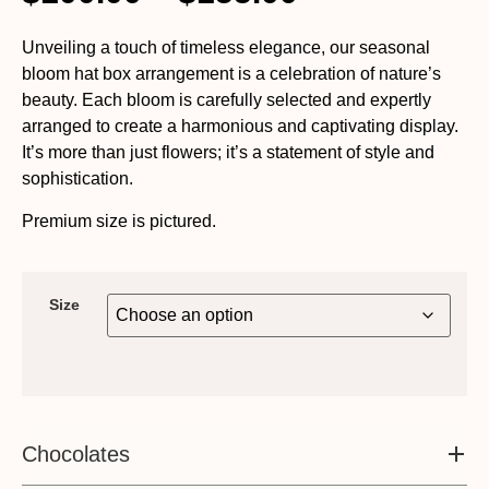
Unveiling a touch of timeless elegance, our seasonal
bloom hat box arrangement is a celebration of nature’s
beauty. Each bloom is carefully selected and expertly
arranged to create a harmonious and captivating display.
It’s more than just flowers; it’s a statement of style and
sophistication.
Premium size is pictured.
Size
Chocolates