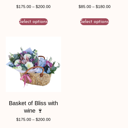
$
175.00
–
$
200.00
$
85.00
–
$
180.00
Select options
Select options
Basket of Bliss with
wine 🍷
$
175.00
–
$
200.00