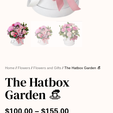
Home
/
Flowers
/
Flowers and Gifts
/ The Hatbox Garden 👒
The Hatbox
Garden 👒
$
100.00
–
$
155.00