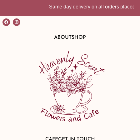
Same day delivery on all orders placed befo
ABOUT
SHOP
CAFE
GET IN TOUCH