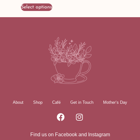
Select options
About
Shop
Café
Get in Touch
Mother’s Day
Find us on Facebook and Instagram