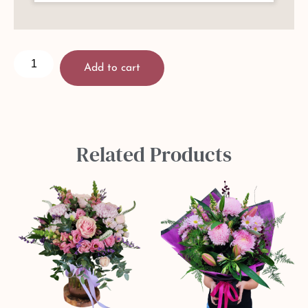
Add to cart
Related Products