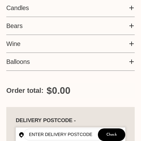
Candles
Bears
Wine
Balloons
$0.00
Order total:
DELIVERY POSTCODE -
Check