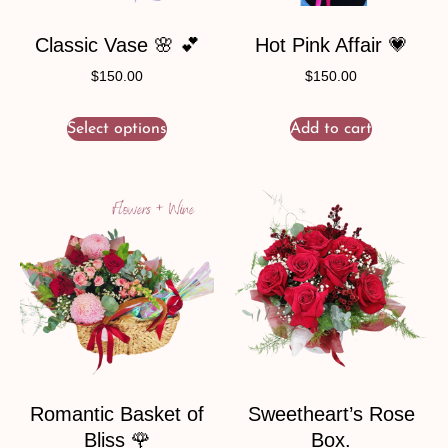
Classic Vase 🌸 💕
Hot Pink Affair 💗
$
150.00
$
150.00
Select options
Add to cart
Romantic Basket of
Sweetheart’s Rose
Bliss 🌹
Box.