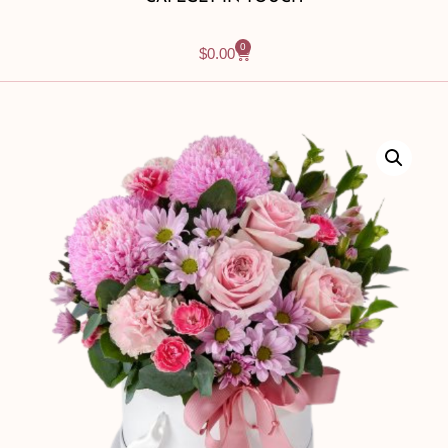
0
$
0.00