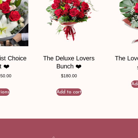
ist Choice
The Deluxe Lovers
The Lov
t ❤️
Bunch ❤️
150.00
$
180.00
Ad
tions
Add to cart