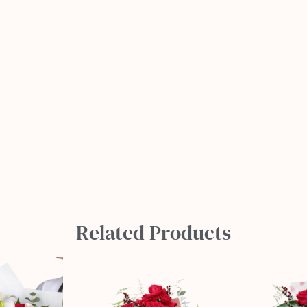
Related Products