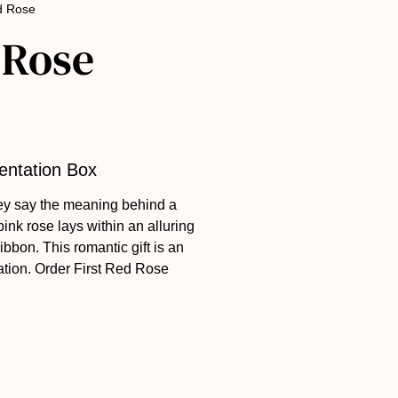
ed Rose
 Rose
sentation Box
ey say the meaning behind a
 pink rose lays within an alluring
ribbon. This romantic gift is an
ation. Order First Red Rose