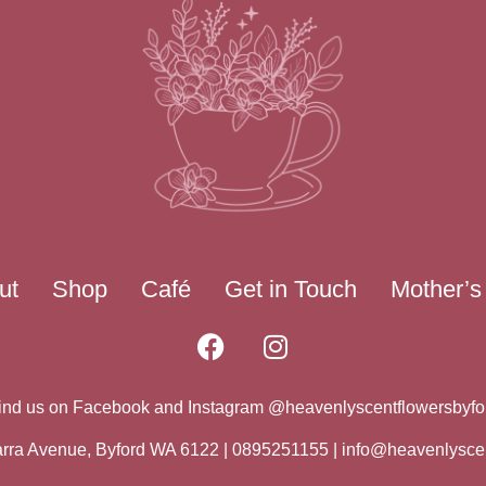
ut
Shop
Café
Get in Touch
Mother’s
ind us on Facebook and Instagram @heavenlyscentflowersbyfo
warra Avenue, Byford WA 6122 | 0895251155 |
info@heavenlysce