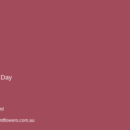
 Day
rd
ntflowers.com.au