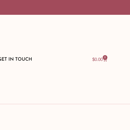
0
$
0.00
GET IN TOUCH