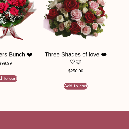
ers Bunch ❤️
Three Shades of love ❤️
🤍🩷
$
99.99
$
250.00
d to cart
Add to cart