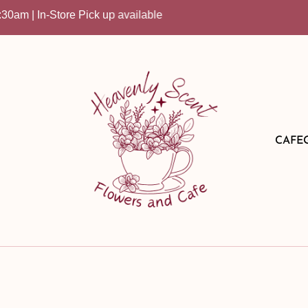
| In-Store Pick up available
CAFE