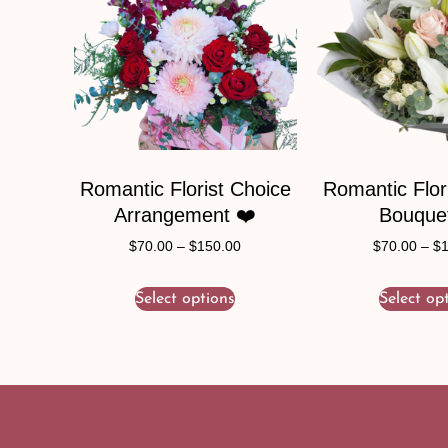
Romantic Florist Choice
Romantic Flor
Arrangement ❤️
Bouque
$
70.00
–
$
150.00
$
70.00
–
$
Select options
Select op