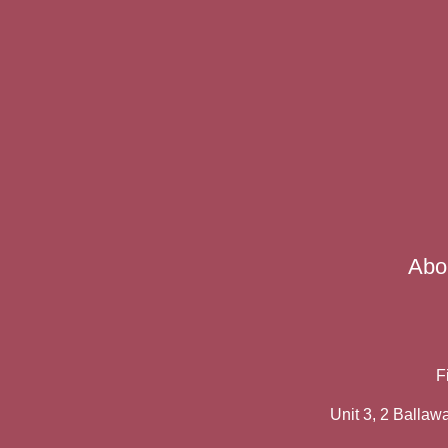
Abo
F
Unit 3, 2 Balla