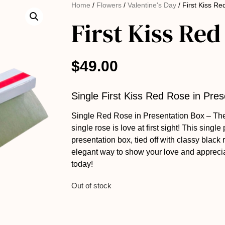
Home
/
Flowers
/
Valentine's Day
/ First Kiss R
First Kiss Red
$
49.00
Single First Kiss Red Rose in Pre
Single Red Rose in Presentation Box – Th
single rose is love at first sight! This single
presentation box, tied off with classy black 
elegant way to show your love and appreci
today!
Out of stock