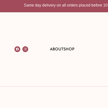
Same day delivery on all orders placed before 10:30am 
ABOUT
SHOP