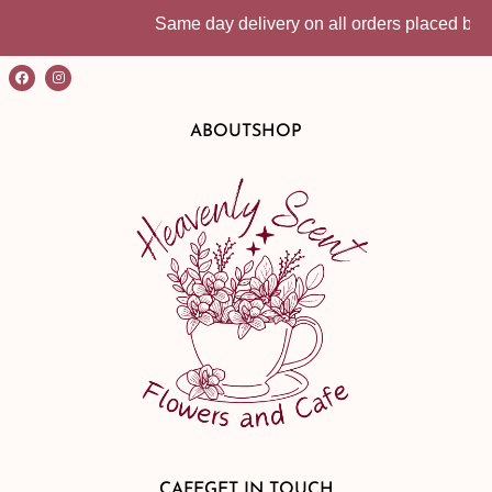
Same day delivery on all orders placed befo
ABOUT
SHOP
CAFE
GET IN TOUCH