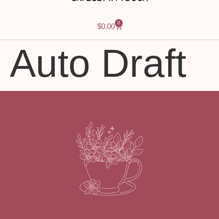
0
$
0.00
Auto Draft