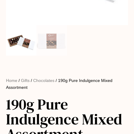
Home
/
Gifts
/
Chocolates
/ 190g Pure Indulgence Mixed
Assortment
190g Pure
Indulgence Mixed