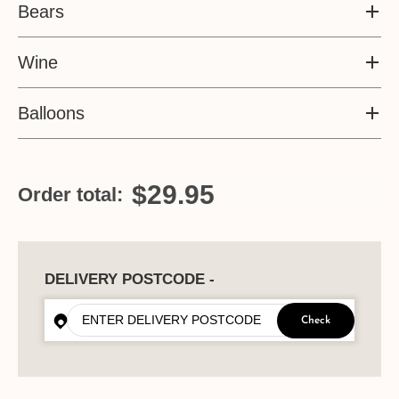
Bears
Wine
Balloons
$29.95
Order total:
DELIVERY POSTCODE -
Check