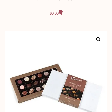
0
$
0.00