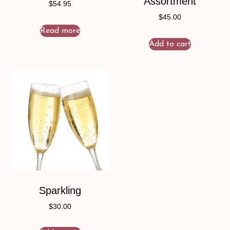
Assortment
$
54.95
$
45.00
Read more
Add to cart
Sparkling
$
30.00