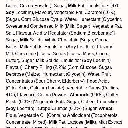
Butter, Cocoa Powder), Sugar,
Milk
Fat, Emulsifiers (476,
Soy
Lecithin), Flavour], Vegetable Fat, Caramel (10%)
[Sugar, Corn Glucose Syrup, Water, Humectant (Glycerin),
Sweetened Condensed Milk (
Milk
, Sugar), Vegetable Fat,
Salt, Flavour, Acidity Regulator (Sodium Bicarbonate)],
Sugar,
Milk
Solids, White Chocolate [Sugar, Cocoa
Butter,
Milk
Solids, Emulsifier (
Soy
Lecithin), Flavour],
Milk Chocolate [Cocoa Solids (Cocoa Mass, Cocoa
Butter), Sugar,
Milk
Solids, Emulsifier (
Soy
Lecithin),
Flavour], Cherry Filling (2.2%) [Corn Glucose, Sugar,
Dextrose (Maize), Humectant (Glycerin), Water, Fruit
Concentrates (Sour Cherry, Elderberry), Food Acids
(Citric Acid, Calcium Lactate), Vegetable Gums (Pectins,
410), Flavour)], Cocoa Powder,
Almonds
(0.6%), Coffee
Paste (0.3%) [Vegetable Fats, Sugar, Coffee, Emulsifier
(
Soy
Lecithin)], Crepe Crumbs (0.2%) (Sugar,
Wheat
Flour, Vegetable Oil [Contains Antioxidant (Tocopherols
Concentrate, Mixed),
Milk
Fat, Lactose (
Milk
), Malt Extract