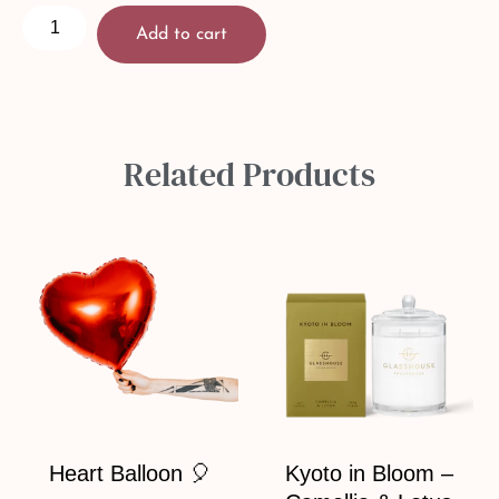
Add to cart
Related Products
Heart Balloon 🎈
Kyoto in Bloom –