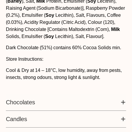
(
Barley
), Salt,
Milk
Protein, Emulsifier (
Soy
Lecithin),
Raising Agent (Sodium Bicarbonate)], Raspberry Powder
(0.2%), Emulsifier (
Soy
Lecithin), Salt, Flavours, Coffee
(0.03%), Acidity Regulator (Citric Acid), Colour (120),
Drinking Chocolate [Contains Maltodextrin (Corn),
Milk
Solids, Emulsifier (
Soy
Lecithin), Salt, Flavour].
Dark Chocolate (51%) contains 60% Cocoa Solids min.
Store Instructions:
Cool & Dry at 14 – 18°C, low humidity, away from pests,
insects, strong odours, strong light & sunlight.
Chocolates
Candles