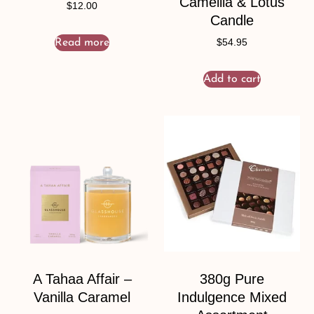
Camellia & Lotus
$
12.00
Candle
Read more
$
54.95
Add to cart
A Tahaa Affair –
380g Pure
Vanilla Caramel
Indulgence Mixed