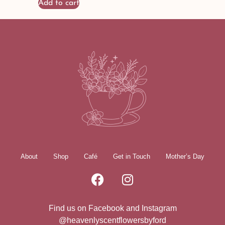
Add to cart
About
Shop
Café
Get in Touch
Mother’s Day
Find us on Facebook and Instagram
@heavenlyscentflowersbyford