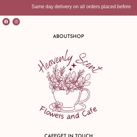
Same day delivery on all orders placed before 10:30a
ABOUT
SHOP
CAFE
GET IN TOUCH