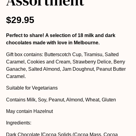
Assortment
$
29.95
Perfect to share! A selection of 18 milk and dark
chocolates made with love in Melbourne.
Gift box contains: Butterscotch Cup, Tiramisu, Salted
Caramel, Cookies and Cream, Strawberry Delice, Berry
Ganache, Salted Almond, Jam Doughnut, Peanut Butter
Caramel.
Suitable for Vegetarians
Contains Milk, Soy, Peanut, Almond, Wheat, Gluten
May contain Hazelnut
Ingredients:
Dark Chocolate [Cocoa Solids (Cocoa Mass, Cocoa