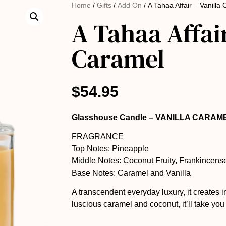
Home
/
Gifts
/
Add On
/ A Tahaa Affair – Vanilla
A Tahaa Affair
Caramel
$
54.95
Glasshouse Candle – VANILLA CARAM
FRAGRANCE
Top Notes: Pineapple
Middle Notes: Coconut Fruity, Frankincens
Base Notes: Caramel and Vanilla
A transcendent everyday luxury, it creates 
luscious caramel and coconut, it’ll take yo