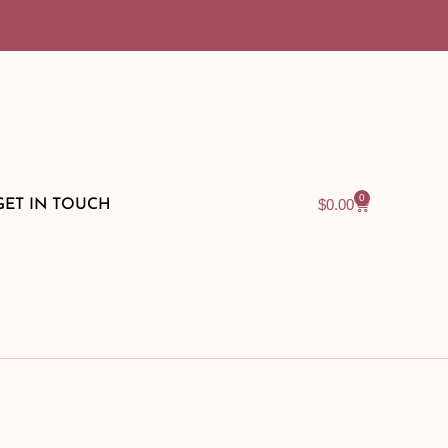
0
$
0.00
GET IN TOUCH