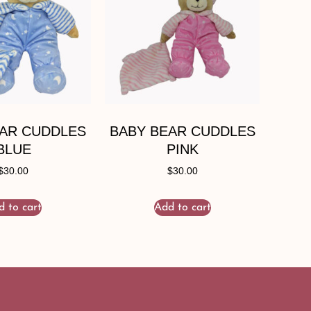
EAR CUDDLES
BABY BEAR CUDDLES
BLUE
PINK
$
30.00
$
30.00
d to cart
Add to cart