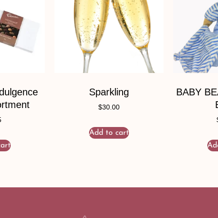
ndulgence
Sparkling
BABY B
ortment
$
30.00
5
Add to cart
art
Ad