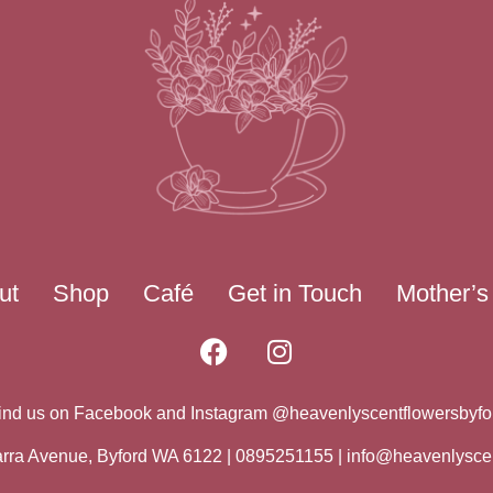
ut
Shop
Café
Get in Touch
Mother’s
ind us on Facebook and Instagram @heavenlyscentflowersbyfo
warra Avenue, Byford WA 6122 | 0895251155 |
info@heavenlysce