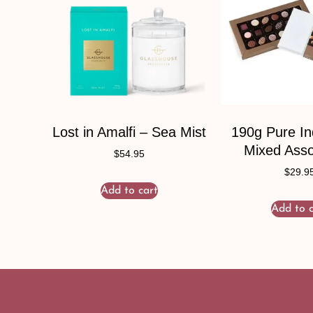
Lost in Amalfi – Sea Mist
190g Pure I
Mixed Ass
$
54.95
$
29.9
Add to cart
Add to c