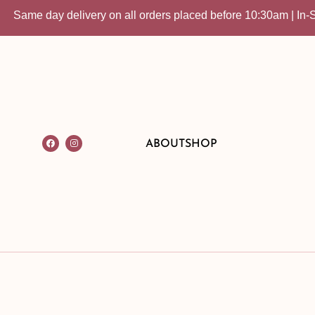
me day delivery on all orders placed before 10:30am | In-Store 
ABOUT
SHOP