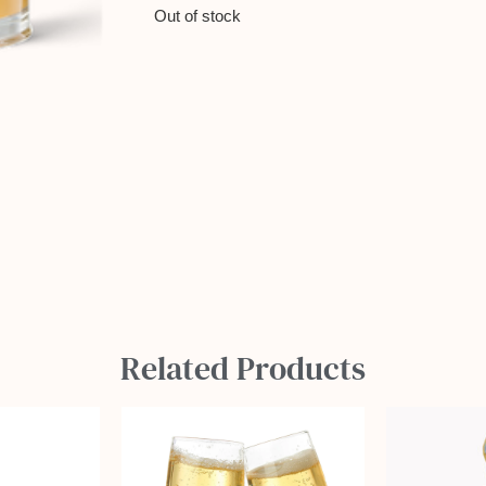
Out of stock
Related Products