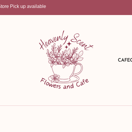
Pick up available
CAFE