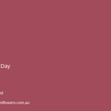
 Day
rd
ntflowers.com.au