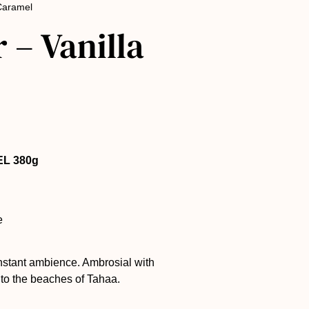
 Caramel
 – Vanilla
EL 380g
e
instant ambience. Ambrosial with
u to the beaches of Tahaa.