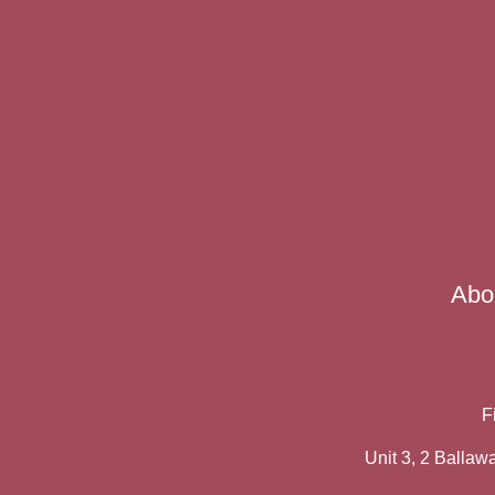
Abo
F
Unit 3, 2 Balla