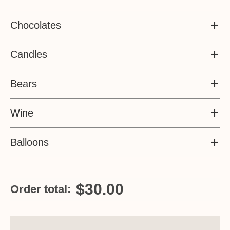
Chocolates
Candles
Bears
Wine
Balloons
$30.00
Order total: