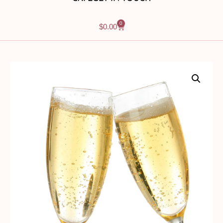
0
$
0.00