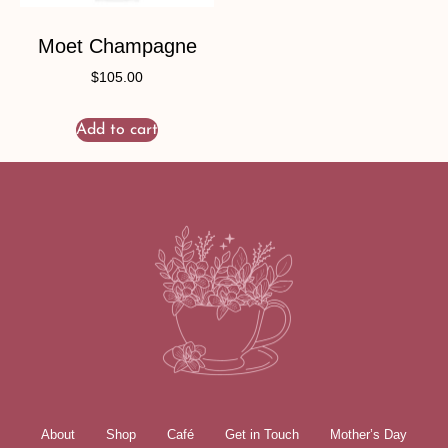
Moet Champagne
$
105.00
Add to cart
About
Shop
Café
Get in Touch
Mother’s Day