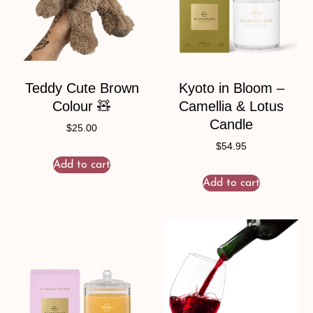
Teddy Cute Brown
Kyoto in Bloom –
Colour 🧸
Camellia & Lotus
Candle
$
25.00
$
54.95
Add to cart
Add to cart