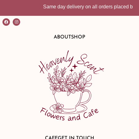
Same day delivery on all orders placed before 
ABOUT
SHOP
CAFE
GET IN TOUCH