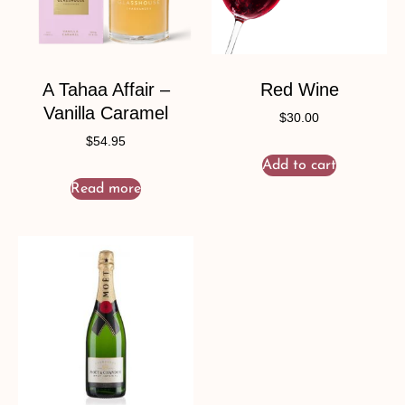
A Tahaa Affair –
Red Wine
Vanilla Caramel
$
30.00
$
54.95
Add to cart
Read more