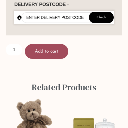
DELIVERY POSTCODE -
Check
Add to cart
Related Products