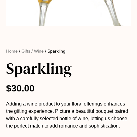
Home
/
Gifts
/
Wine
/ Sparkling
Sparkling
$
30.00
Adding a wine product to your floral offerings enhances
the gifting experience. Picture a beautiful bouquet paired
with a carefully selected bottle of wine, letting us choose
the perfect match to add romance and sophistication.