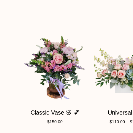
Classic Vase 🌸 💕
Universal
$
150.00
$
110.00
–
$