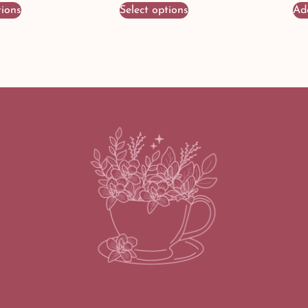
tions
Select options
Ad