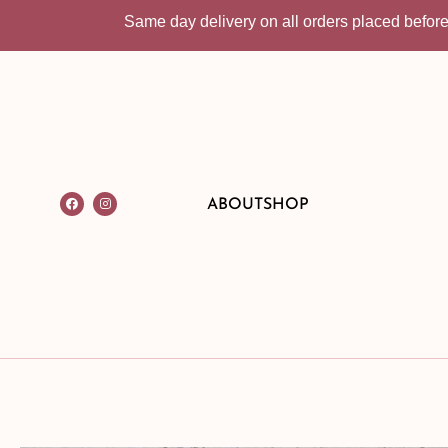
Same day delivery on all orders placed before 10:30
ABOUT
SHOP