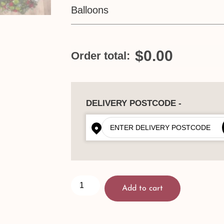
Balloons
$0.00
Order total:
DELIVERY POSTCODE -
Add to cart