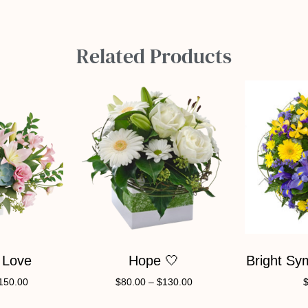
Related Products
 Love
Hope 🤍
Bright Sy
150.00
$
80.00
–
$
130.00