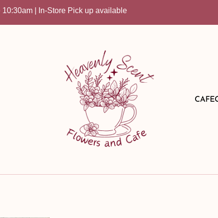
am | In-Store Pick up available
CAFE