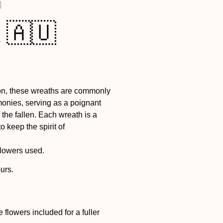

 🇦🇺
bon, these wreaths are commonly
onies, serving as a poignant
the fallen. Each wreath is a
o keep the spirit of
flowers used.
urs.
flowers included for a fuller