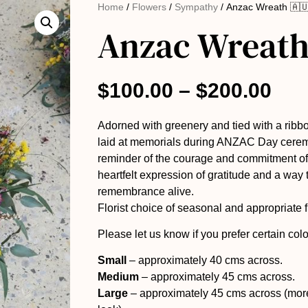
Home
/
Flowers
/
Sympathy
/ Anzac Wreath 🇦
Anzac Wreath
$
100.00
–
$
200.00
Adorned with greenery and tied with a rib
laid at memorials during ANZAC Day cerem
reminder of the courage and commitment of 
heartfelt expression of gratitude and a way t
remembrance alive.
Florist choice of seasonal and appropriate 
Please let us know if you prefer certain colo
Small
– approximately 40 cms across.
Medium
– approximately 45 cms across.
Large
– approximately 45 cms across (more 