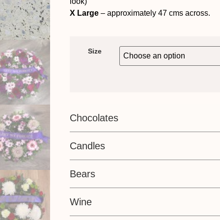
look)
X Large
– approximately 47 cms across.
Size
Chocolates
Candles
Bears
Wine