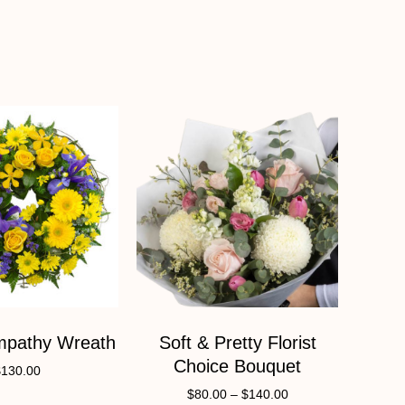
mpathy Wreath
Soft & Pretty Florist
Choice Bouquet
$
130.00
$
80.00
–
$
140.00