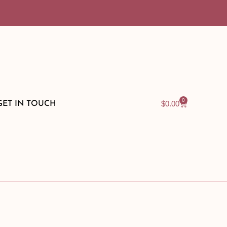
0
$
0.00
GET IN TOUCH