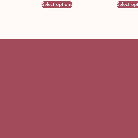
Select options
Select op