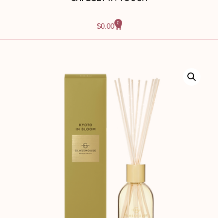
0
$
0.00