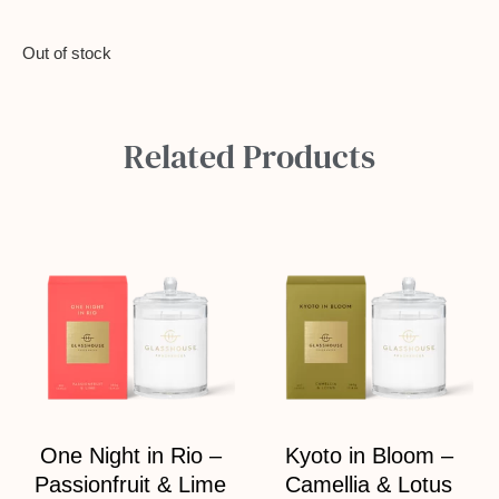
Out of stock
Related Products
One Night in Rio –
Kyoto in Bloom –
Passionfruit & Lime
Camellia & Lotus