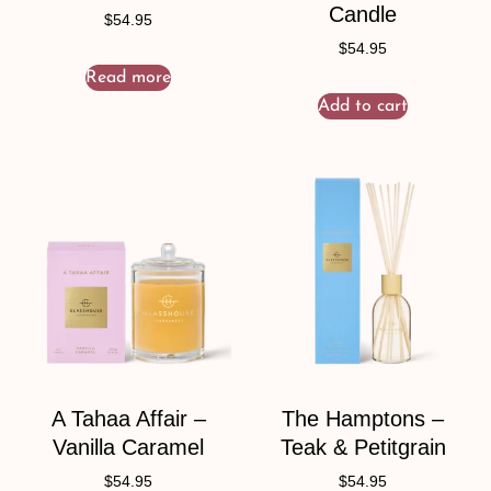
Candle
$
54.95
$
54.95
Read more
Add to cart
A Tahaa Affair –
The Hamptons –
Vanilla Caramel
Teak & Petitgrain
$
54.95
$
54.95