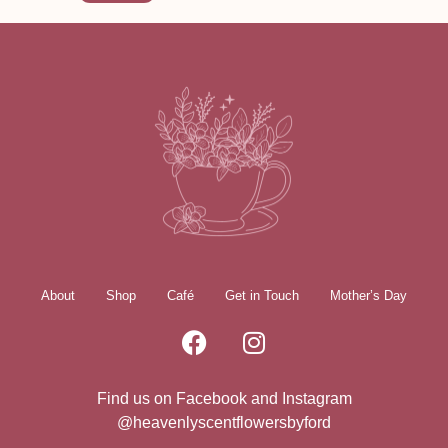
About
Shop
Café
Get in Touch
Mother’s Day
Find us on Facebook and Instagram
@heavenlyscentflowersbyford