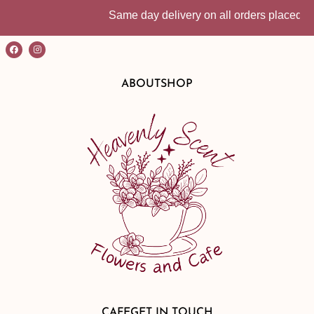
Same day delivery on all orders placed befo
ABOUT
SHOP
CAFE
GET IN TOUCH