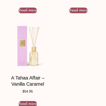
Read more
Read more
A Tahaa Affair –
Vanilla Caramel
$
54.95
Read more