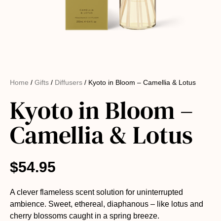
Home
/
Gifts
/
Diffusers
/ Kyoto in Bloom – Camellia & Lotus
Kyoto in Bloom –
Camellia & Lotus
$
54.95
A clever flameless scent solution for uninterrupted
ambience. Sweet, ethereal, diaphanous – like lotus and
cherry blossoms caught in a spring breeze.