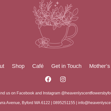
ut
Shop
Café
Get in Touch
Mother’s
ind us on Facebook and Instagram @heavenlyscentflowersbyfo
warra Avenue, Byford WA 6122 | 0895251155 |
info@heavenlysce