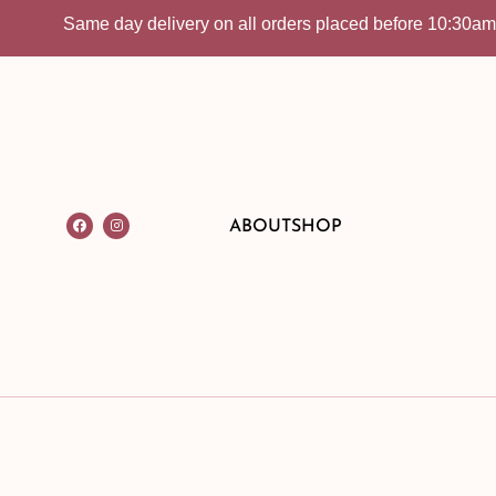
Same day delivery on all orders placed before 10:30am | In-
ABOUT
SHOP