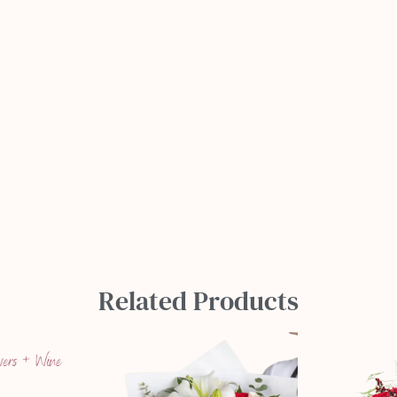
Related Products