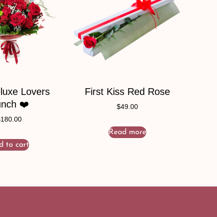
luxe Lovers
First Kiss Red Rose
nch ❤️
$
49.00
$
180.00
Read more
d to cart