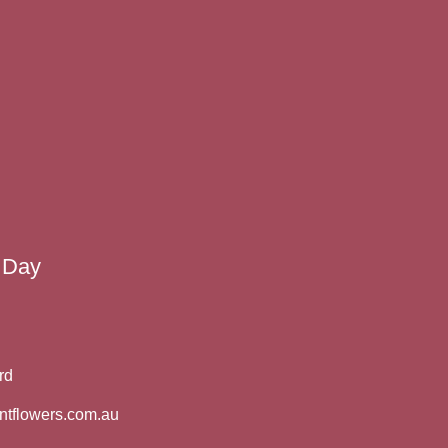
 Day
rd
ntflowers.com.au