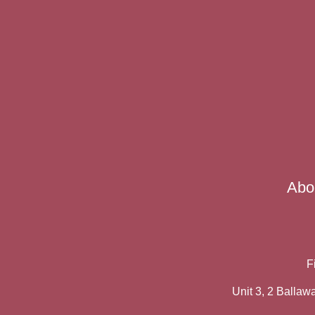
Abo
F
Unit 3, 2 Balla