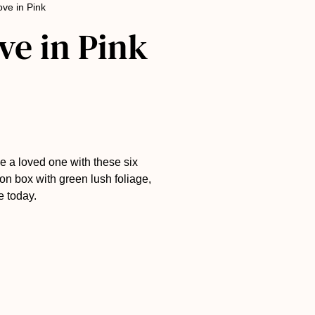
ove in Pink
ve in Pink
e a loved one with these six
on box with green lush foliage,
e today.