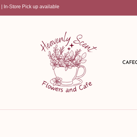
Store Pick up available
CAFE