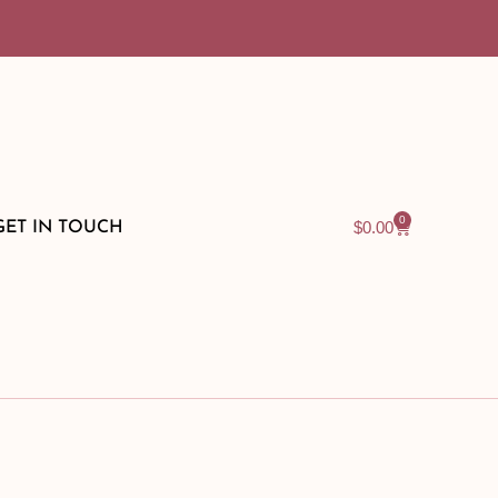
0
$
0.00
GET IN TOUCH