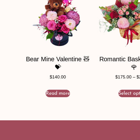
Bear Mine Valentine 🧸
Romantic Baske
💝
🌹
$
140.00
$
175.00
–
$
Read more
Select op