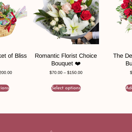
t of Bliss
Romantic Florist Choice
The De
Bouquet ❤️
Bu
200.00
$
70.00
–
$
150.00
tions
Select options
Ad