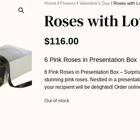
Home
/
Flowers
/
Valentine's Day
/ Roses with L
Roses with Lo
$
116.00
6 Pink Roses in Presentation Box
6 Pink Roses in Presentation Box – Surpris
stunning pink roses. Nestled in a presentati
your recipient will be delighted! Order onlin
Out of stock