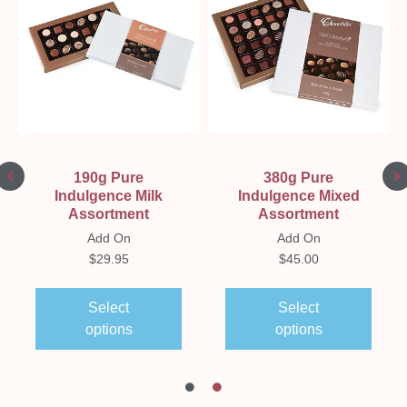
190g Pure
380g Pure
Indulgence Milk
Indulgence Mixed
Assortment
Assortment
Add On
Add On
$
29.95
$
45.00
Select
Select
options
options