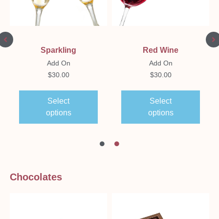
Sparkling
Red Wine
Add On
Add On
$
30.00
$
30.00
Select
Select
options
options
Chocolates