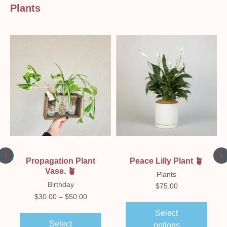
Plants
Peace Lilly Plant 🪴
Propagation Plant
Vase. 🪴
Plants
Birthday
$
75.00
$
30.00
–
$
50.00
Select
Select
options