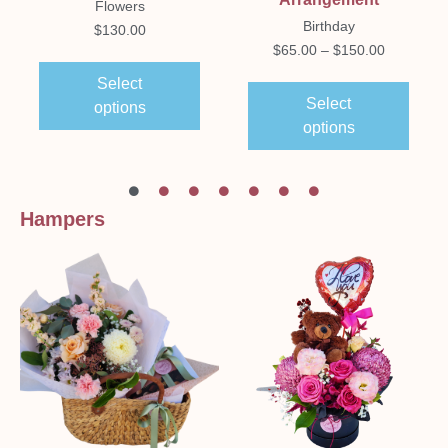
Flowers
Birthday
$
130.00
$
65.00
–
$
150.00
Select
Select
options
options
Hampers