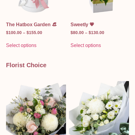
The Hatbox Garden 👒
Sweetly 💗
$
100.00
–
$
155.00
$
80.00
–
$
130.00
Select options
Select options
Florist Choice