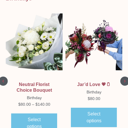
Neutral Florist
Jar’d Love 💗🫙
Choice Bouquet
Birthday
Birthday
$
80.00
$
80.00
–
$
140.00
Select
Select
options
options