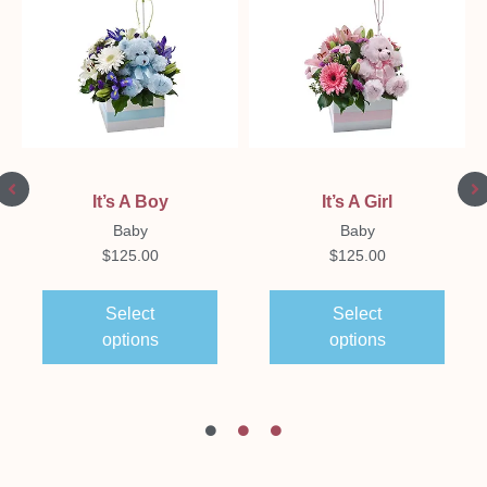
It’s A Boy
It’s A Girl
Baby
Baby
$
125.00
$
125.00
Select
Select
options
options