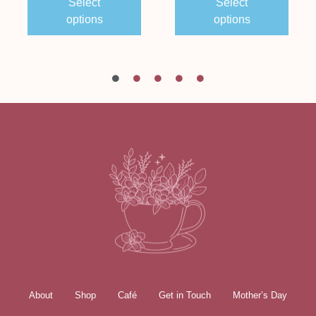
Select
Select
options
options
About
Shop
Café
Get in Touch
Mother’s Day