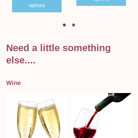
options
Need a little something
else....
Wine