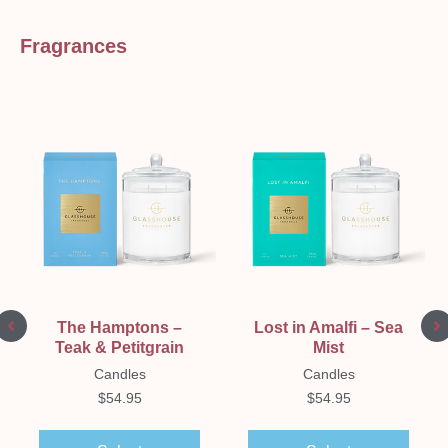
Fragrances
The Hamptons –
Lost in Amalfi – Sea
Teak & Petitgrain
Mist
Candles
Candles
$
54.95
$
54.95