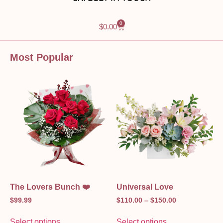
0
$
0.00
Most Popular
The Lovers Bunch ❤️
Universal Love
$
99.99
$
110.00
–
$
150.00
Select options
Select options