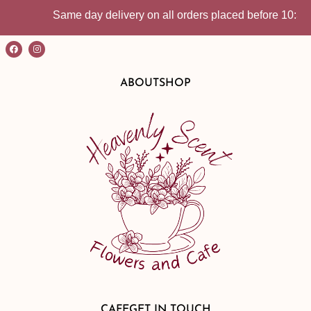
Same day delivery on all orders placed before 10:30am | In-S
ABOUT
SHOP
CAFE
GET IN TOUCH