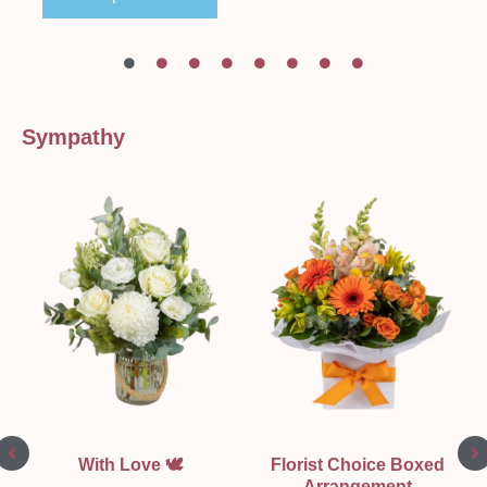
Sympathy
With Love 🕊
Florist Choice Boxed
Arrangement