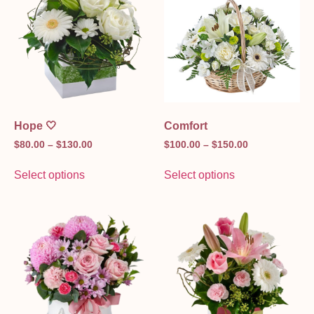
Hope 🤍
Comfort
$
80.00
–
$
130.00
$
100.00
–
$
150.00
Select options
Select options