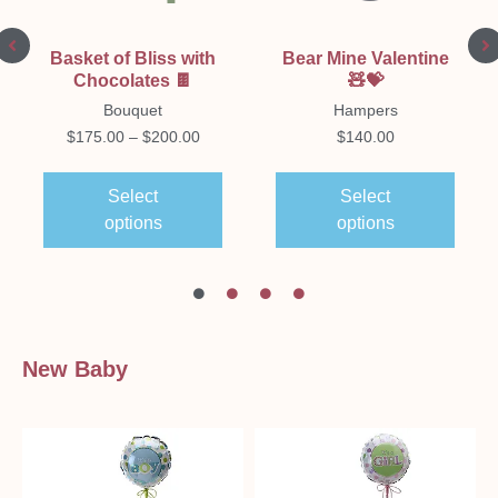
Basket of Bliss with
Bear Mine Valentine
Chocolates 🍫
🧸💝
Bouquet
Hampers
$
175.00
–
$
200.00
$
140.00
Select
Select
options
options
New Baby