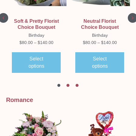
Soft & Pretty Florist
Neutral Florist
Choice Bouquet
Choice Bouquet
Birthday
Birthday
$
80.00
–
$
140.00
$
80.00
–
$
140.00
Select
Select
options
options
Romance