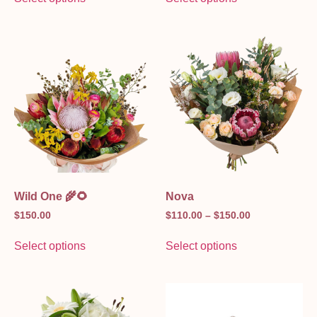
Wild One 🌾🌻
Nova
$
150.00
$
110.00
–
$
150.00
Select options
Select options