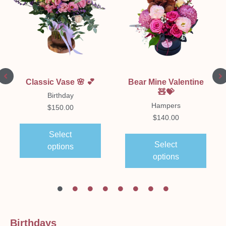
Classic Vase 🌸 💕
Bear Mine Valentine
🧸💝
Birthday
Hampers
$
150.00
$
140.00
Select
Select
options
options
Birthdays