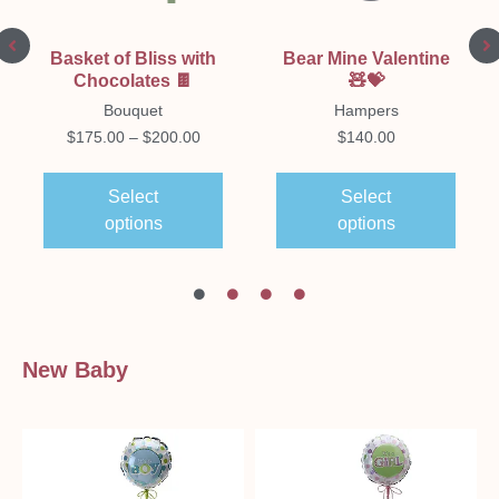
Basket of Bliss with
Bear Mine Valentine
Chocolates 🍫
🧸💝
Bouquet
Hampers
$
175.00
–
$
200.00
$
140.00
Select
Select
options
options
New Baby