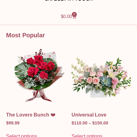
0
$
0.00
Most Popular
The Lovers Bunch ❤️
Universal Love
$
99.99
$
110.00
–
$
150.00
Select options
Select options