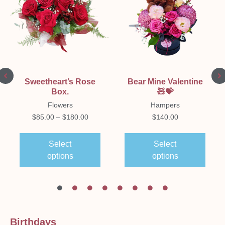
Sweetheart’s Rose
Bear Mine Valentine
Box.
🧸💝
Flowers
Hampers
$
85.00
–
$
180.00
$
140.00
Select
Select
options
options
Birthdays