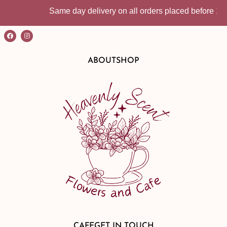
Same day delivery on all orders placed before 10:30am | I
ABOUT
SHOP
CAFE
GET IN TOUCH