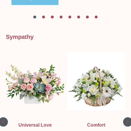
Sympathy
Universal Love
Comfort