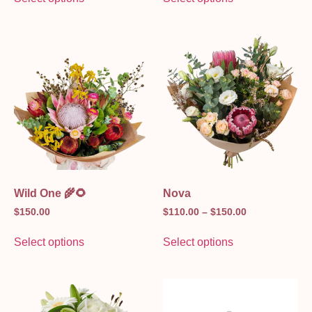
Wild One 🌾🌻
Nova
$
150.00
$
110.00
–
$
150.00
Select options
Select options