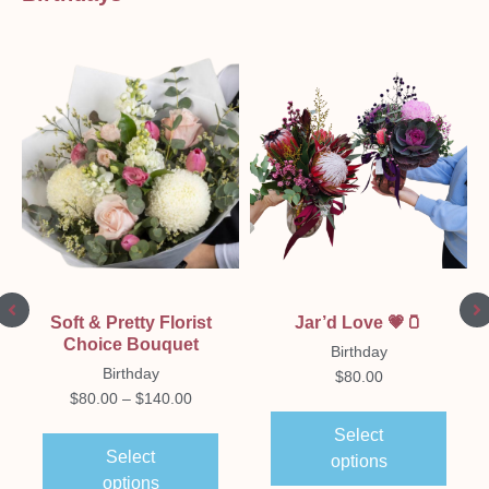
Soft & Pretty Florist
Jar’d Love 💗🫙
Choice Bouquet
Birthday
Birthday
$
80.00
$
80.00
–
$
140.00
Select
Select
options
options