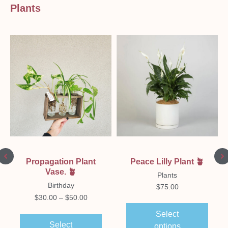
Plants
Peace Lilly Plant 🪴
Propagation Plant
Vase. 🪴
Plants
Birthday
$
75.00
$
30.00
–
$
50.00
Select
Select
options