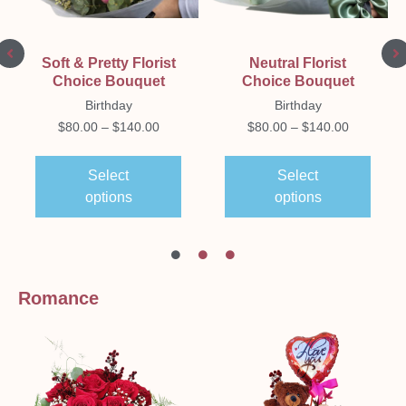
Soft & Pretty Florist
Neutral Florist
Choice Bouquet
Choice Bouquet
Birthday
Birthday
$
80.00
–
$
140.00
$
80.00
–
$
140.00
Select
Select
options
options
Romance