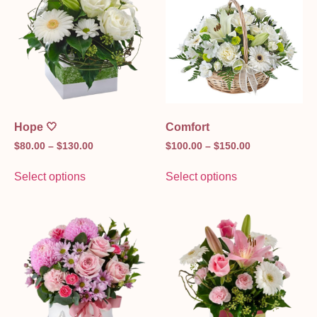
Hope 🤍
Comfort
$
80.00
–
$
130.00
$
100.00
–
$
150.00
Select options
Select options