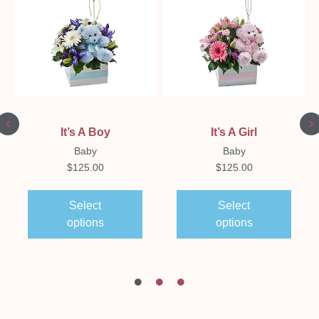
It’s A Boy
It’s A Girl
Baby
Baby
$
125.00
$
125.00
Select
Select
options
options