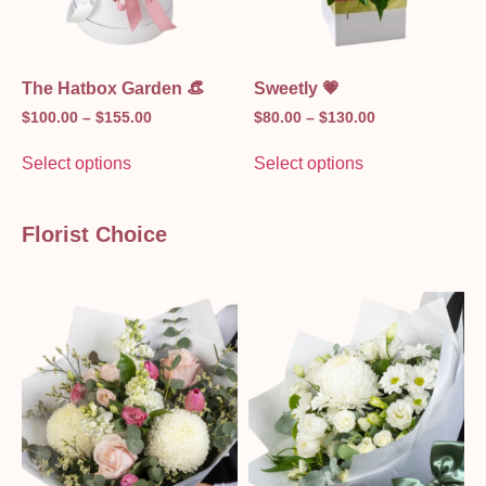
The Hatbox Garden 👒
Sweetly 💗
$
100.00
–
$
155.00
$
80.00
–
$
130.00
Select options
Select options
Florist Choice