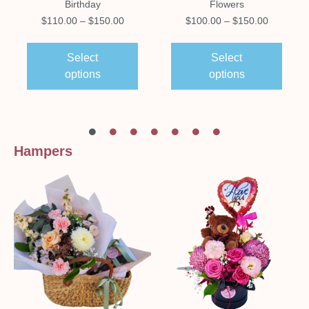
Birthday
Flowers
$
110.00
–
$
150.00
$
100.00
–
$
150.00
Select
Select
options
options
Hampers