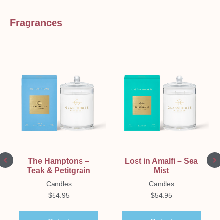
Fragrances
The Hamptons –
Lost in Amalfi – Sea
Teak & Petitgrain
Mist
Candles
Candles
$
54.95
$
54.95