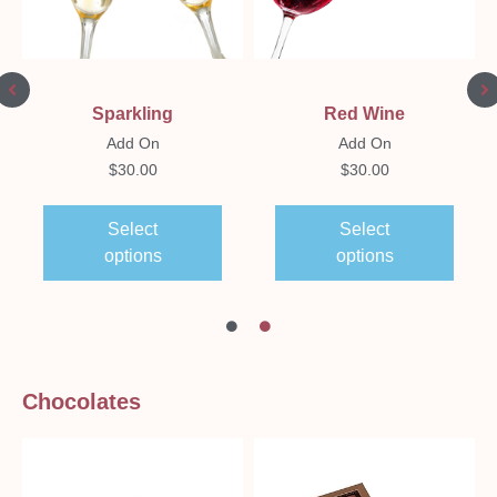
Sparkling
Red Wine
Add On
Add On
$
30.00
$
30.00
Select
Select
options
options
Chocolates