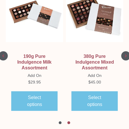
190g Pure
380g Pure
Indulgence Milk
Indulgence Mixed
Assortment
Assortment
Add On
Add On
$
29.95
$
45.00
Select
Select
options
options