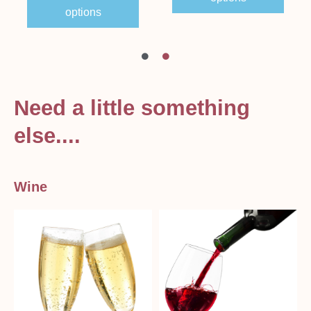
options
Need a little something
else....
Wine