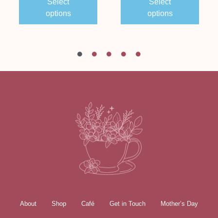
Select
Select
options
options
About
Shop
Café
Get in Touch
Mother’s Day