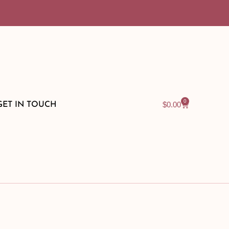
0
$
0.00
GET IN TOUCH