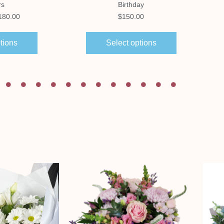
rs
Birthday
180.00
$
150.00
tions
Select options