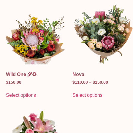
Wild One 🌾🌻
Nova
$
150.00
$
110.00
–
$
150.00
Select options
Select options