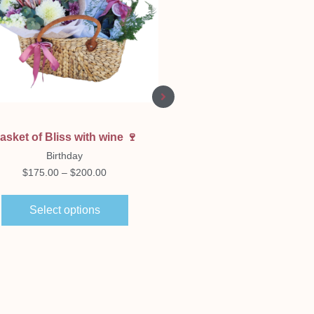
Quick View
Quick View
asket of Bliss with wine 🍷
Jar’d Love 💗🫙
Birthday
Birthday
$
175.00
–
$
200.00
$
80.00
Select options
Select options