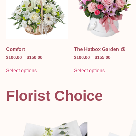
Comfort
The Hatbox Garden 👒
$
100.00
–
$
150.00
$
100.00
–
$
155.00
Select options
Select options
Florist Choice