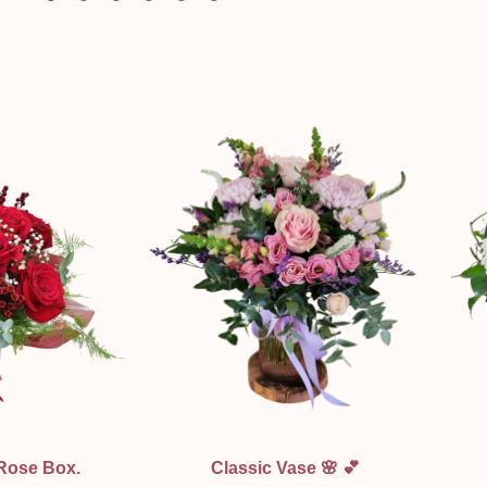
ew
Quick View
 Rose Box.
Classic Vase 🌸 💕