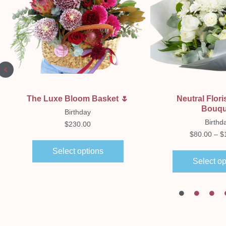
Quick View
Quick Vi
The Luxe Bloom Basket 🌷
Neutral Flori
Bouqu
Birthday
Birthd
$
230.00
$
80.00
–
$
Select options
Select op