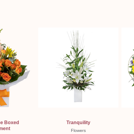
ew
Quick View
ce Boxed
Tranquility
ment
Flowers