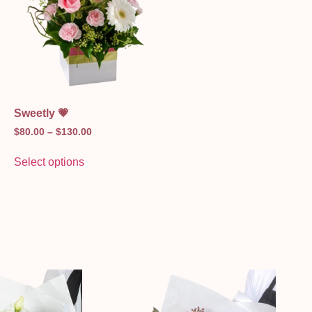
Sweetly 💗
$
80.00
–
$
130.00
Select options