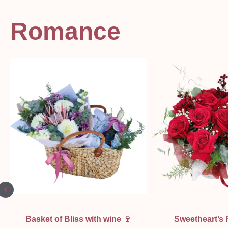
Romance
Quick View
Quick Vi
Basket of Bliss with wine 🍷
Sweetheart’s