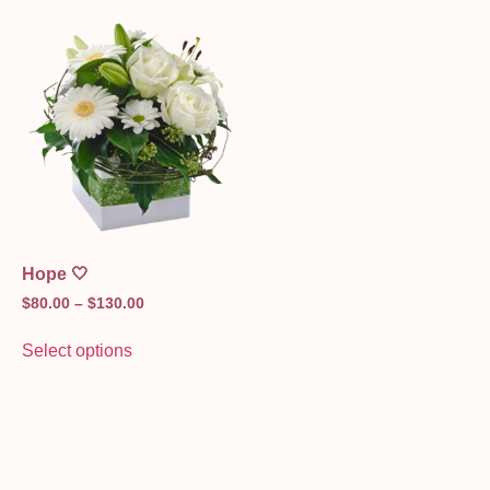
Hope 🤍
$
80.00
–
$
130.00
Select options