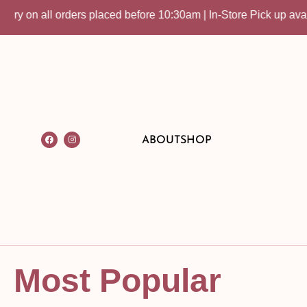
rders placed before 10:30am | In-Store Pick up available
ABOUT
SHOP
Most Popular