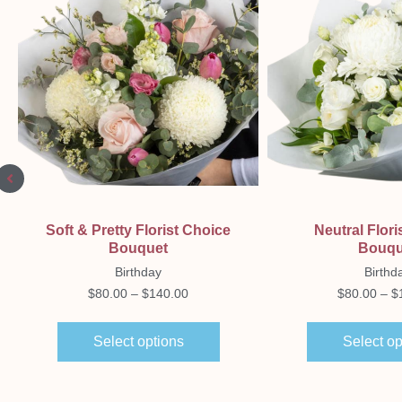
Quick View
Quick Vi
Soft & Pretty Florist Choice
Neutral Flori
Bouquet
Bouqu
Birthday
Birthd
$
80.00
–
$
140.00
$
80.00
–
$
Select options
Select op