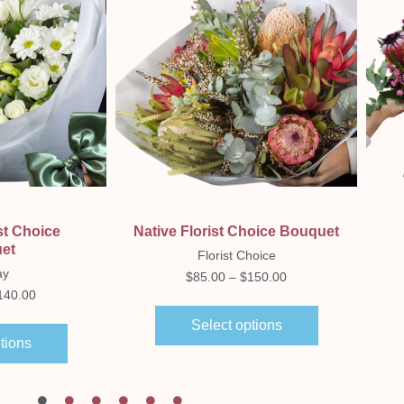
ew
Quick View
st Choice
Native Florist Choice Bouquet
et
Florist Choice
ay
$
85.00
–
$
150.00
140.00
Select options
tions