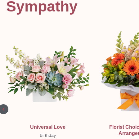
Sympathy
Quick View
Quick Vi
Universal Love
Florist Choi
Arrange
Birthday