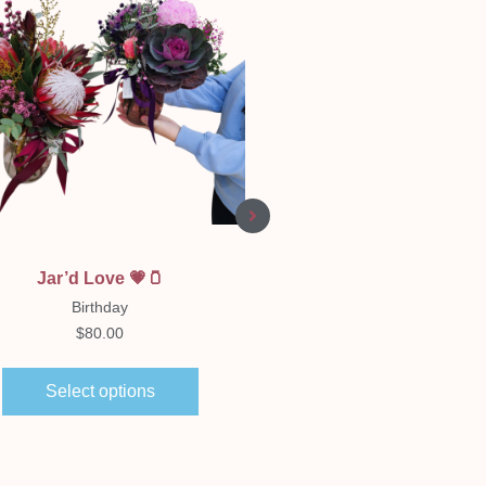
Quick View
Quick View
Jar’d Love 💗🫙
Florist Choice Boxe
Arrangement
Birthday
Birthday
$
80.00
$
65.00
–
$
150.00
Select options
Select options