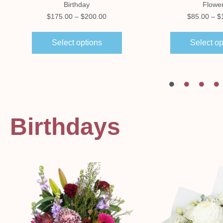
Birthday
Flowe
$
175.00
–
$
200.00
$
85.00
–
$
Select options
Select op
Birthdays