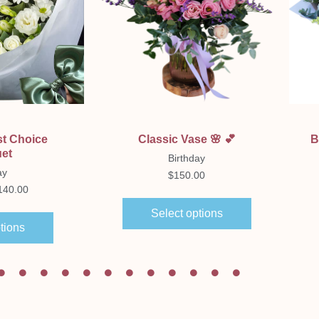
ew
Quick View
st Choice
Classic Vase 🌸 💕
B
et
Birthday
ay
$
150.00
140.00
Select options
tions