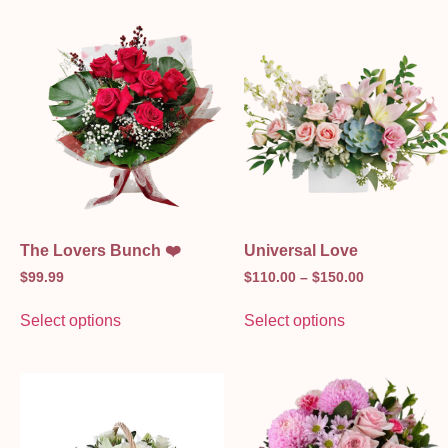
The Lovers Bunch ❤️
Universal Love
$
99.99
$
110.00
–
$
150.00
Select options
Select options