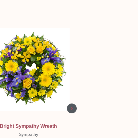
Quick View
Quick View
Bright Sympathy Wreath
Classic Vase 🌸 💕
Sympathy
Birthday