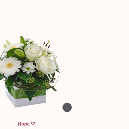
Quick View
Quick View
Hope 🤍
Bear Mine Valentine 🧸