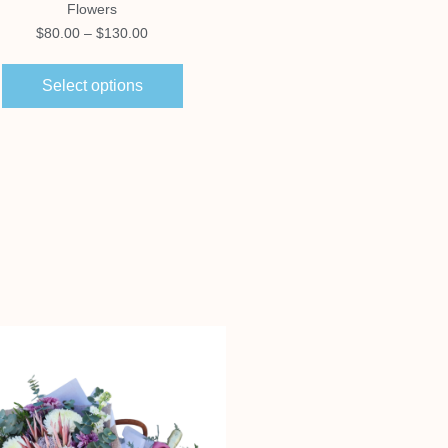
Flowers
Hampers
$
80.00
–
$
130.00
$
140.00
Select options
Select options