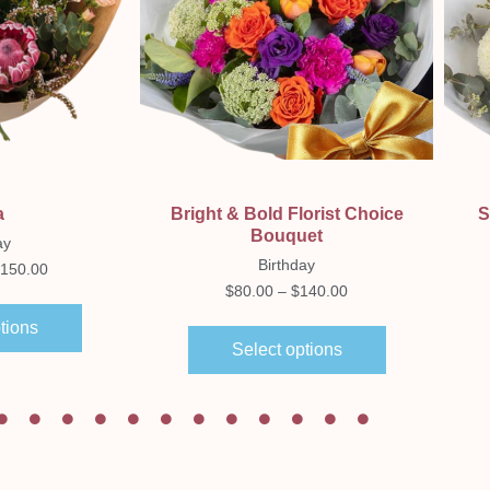
ew
Quick View
a
Bright & Bold Florist Choice
S
Bouquet
ay
Birthday
150.00
$
80.00
–
$
140.00
tions
Select options