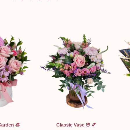
ew
Quick View
Garden 👒
Classic Vase 🌸 💕