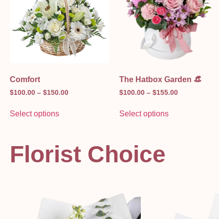
Comfort
The Hatbox Garden 👒
$
100.00
–
$
150.00
$
100.00
–
$
155.00
Select options
Select options
Florist Choice