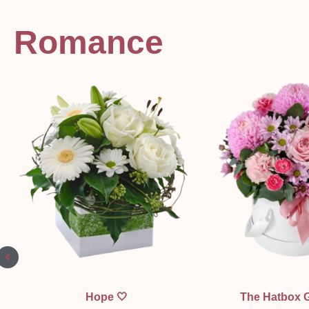
Romance
Quick View
Quick Vi
Hope 🤍
The Hatbox 