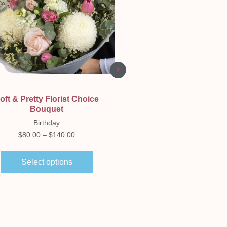
Quick View
Quick View
oft & Pretty Florist Choice
Neutral Florist Choic
Bouquet
Bouquet
Birthday
Birthday
$
80.00
–
$
140.00
$
80.00
–
$
140.00
Select options
Select options