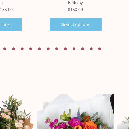
rs
Birthday
155.00
$
150.00
tions
Select options