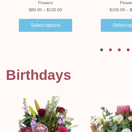
Flowers
Flowe
$
80.00
–
$
130.00
$
100.00
–
$
Select options
Select op
Birthdays