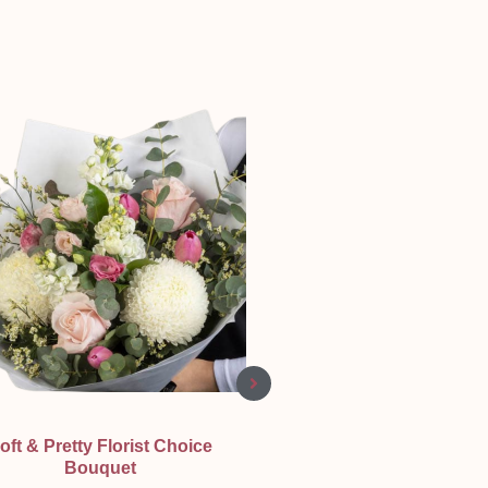
Quick View
Quick View
oft & Pretty Florist Choice
Bright Sympathy Wrea
Bouquet
Sympathy