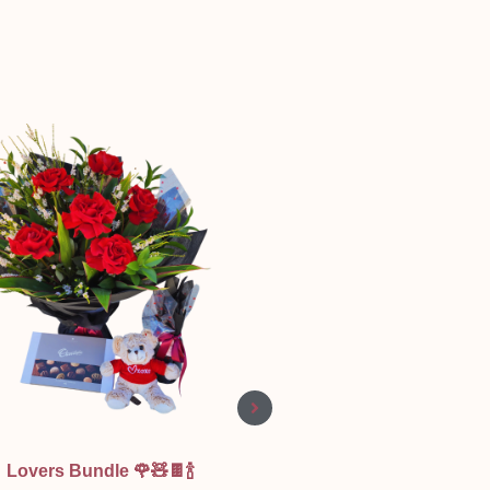
Quick View
Quick View
Lovers Bundle 🌹🧸🍫🍾
Be Mine and Wine 🥂