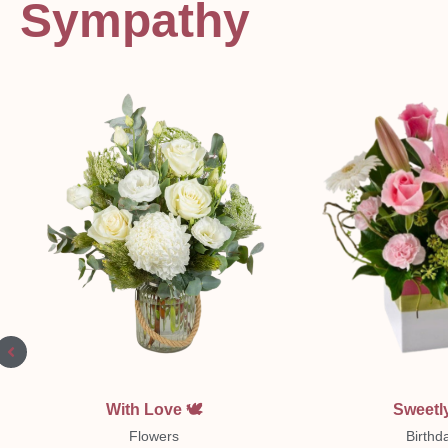
Sympathy
Quick View
Quick Vi
With Love 🕊
Sweetly
Flowers
Birthd