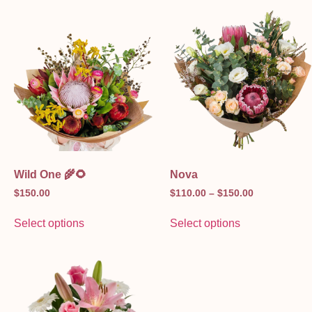
Wild One 🌾🌻
Nova
$
150.00
$
110.00
–
$
150.00
Select options
Select options