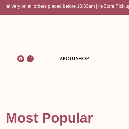
 all orders placed before 10:30am | In-Store Pick up available
ABOUT
SHOP
Most Popular