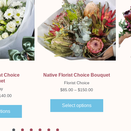
ew
Quick View
st Choice
Native Florist Choice Bouquet
et
Florist Choice
ay
$
85.00
–
$
150.00
140.00
Select options
tions