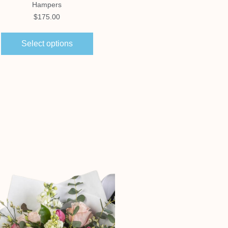
Hampers
Hampers
$
175.00
$
150.00
Select options
Select options