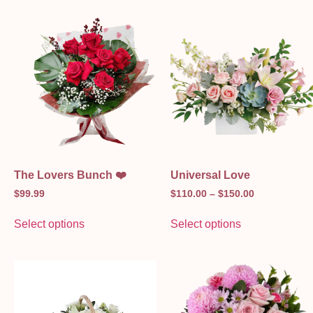
The Lovers Bunch ❤️
Universal Love
$
99.99
$
110.00
–
$
150.00
Select options
Select options