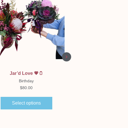
Quick View
Quick View
Jar’d Love 💗🫙
Florist Choice Boxe
Arrangement
Birthday
Birthday
$
80.00
$
65.00
–
$
150.00
Select options
Select options