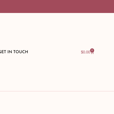
0
$
0.00
GET IN TOUCH