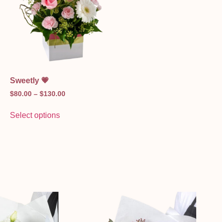
Sweetly 💗
$
80.00
–
$
130.00
Select options