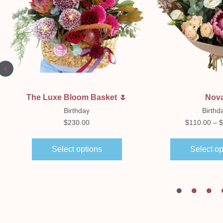
Quick View
Quick Vi
The Luxe Bloom Basket 🌷
Nov
Birthday
Birthd
$
230.00
$
110.00
–
$
Select options
Select op