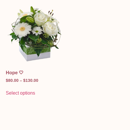
Hope 🤍
$
80.00
–
$
130.00
Select options