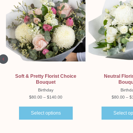
Quick View
Quick Vi
Soft & Pretty Florist Choice
Neutral Flori
Bouquet
Bouqu
Birthday
Birthd
$
80.00
–
$
140.00
$
80.00
–
$
Select options
Select op