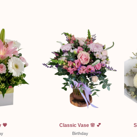
ew
Quick View
 💗
Classic Vase 🌸 💕
S
ay
Birthday