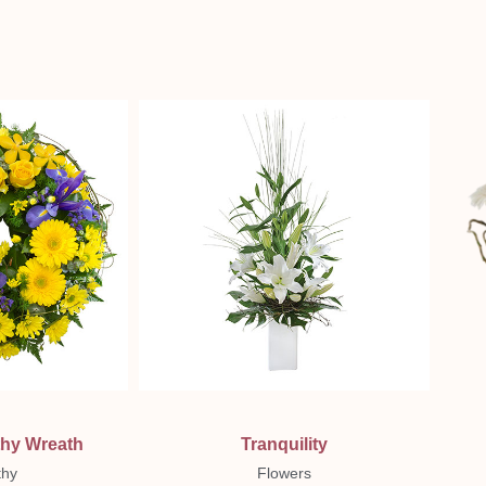
ew
Quick View
thy Wreath
Tranquility
hy
Flowers