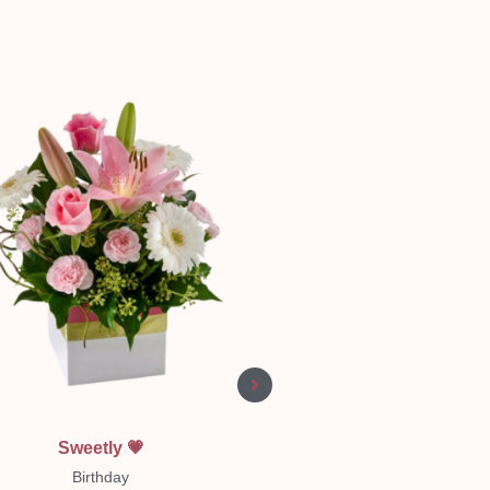
Quick View
Quick View
Sweetly 💗
Pastel Sympathy Wrea
Birthday
Sympathy