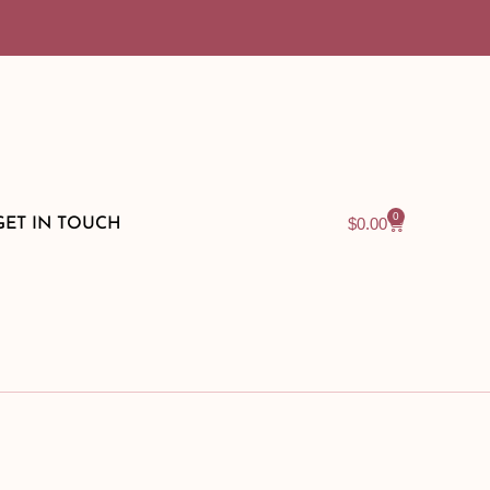
0
$
0.00
GET IN TOUCH