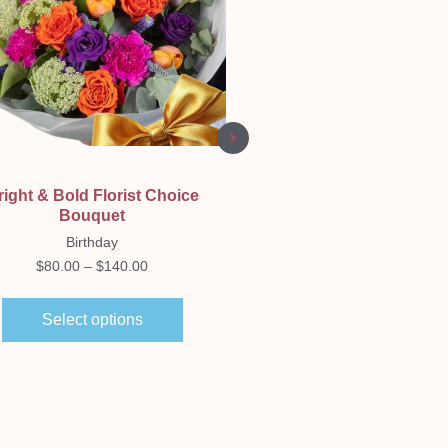
Quick View
Quick View
right & Bold Florist Choice
Propagation Plant Vase.
Bouquet
Birthday
Birthday
$
30.00
–
$
50.00
$
80.00
–
$
140.00
Select options
Select options