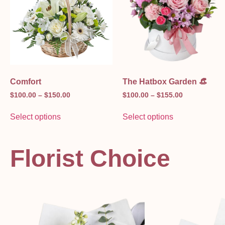
Comfort
The Hatbox Garden 👒
$
100.00
–
$
150.00
$
100.00
–
$
155.00
Select options
Select options
Florist Choice