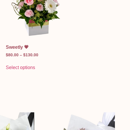
Sweetly 💗
$
80.00
–
$
130.00
Select options