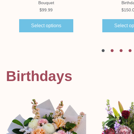
Bouquet
Birthd
$
99.99
$
150.
Select options
Select op
Birthdays