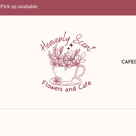
lable
CAFE