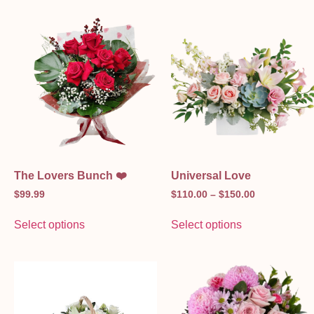
The Lovers Bunch ❤️
Universal Love
$
99.99
$
110.00
–
$
150.00
Select options
Select options