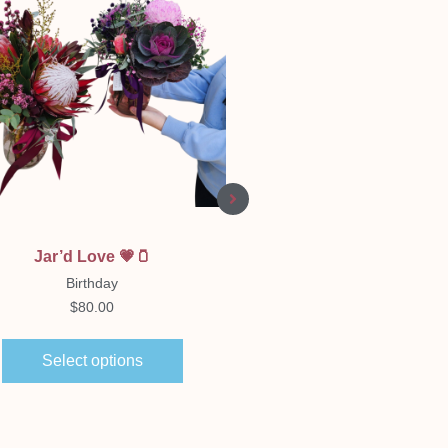
Quick View
Quick View
Jar’d Love 💗🫙
Florist Choice Boxe
Arrangement
Birthday
Birthday
$
80.00
$
65.00
–
$
150.00
Select options
Select options