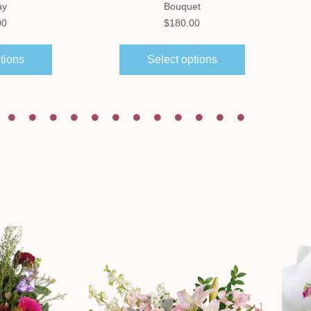
ay
Bouquet
00
$
180.00
tions
Select options