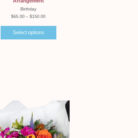
Arrangement
Romance
Birthday
$
250.00
$
65.00
–
$
150.00
Select options
Select options