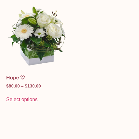
Hope 🤍
$
80.00
–
$
130.00
Select options