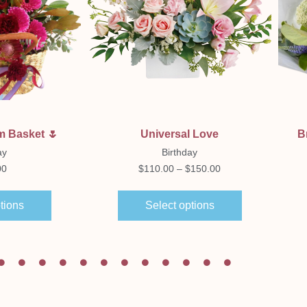
ew
Quick View
m Basket 🌷
Universal Love
B
ay
Birthday
00
$
110.00
–
$
150.00
tions
Select options