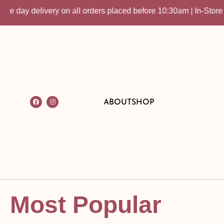
ery on all orders placed before 10:30am | In-Store Pick up avai
ABOUT
SHOP
Most Popular