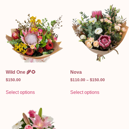
Wild One 🌾🌻
Nova
$
150.00
$
110.00
–
$
150.00
Select options
Select options