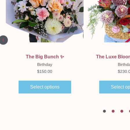
Quick View
Quick Vi
The Big Bunch ✨️
The Luxe Bloo
Birthday
Birthd
$
150.00
$
230.
Select options
Select op