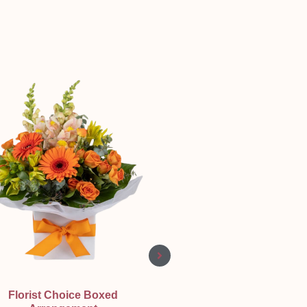
Quick View
Quick View
Florist Choice Boxed
Three Shades of love ❤️