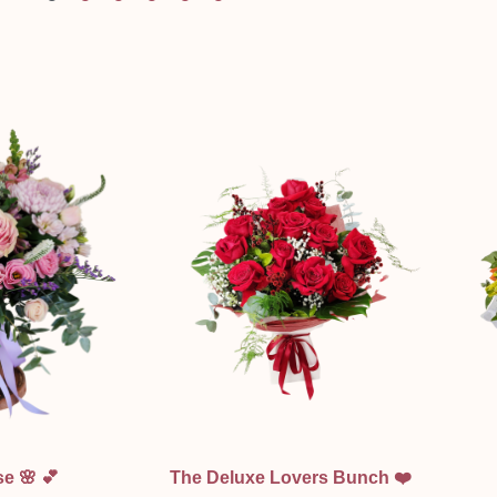
ew
Quick View
e 🌸 💕
The Deluxe Lovers Bunch ❤️