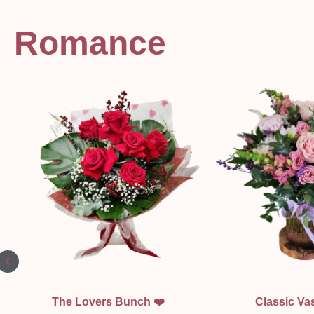
Romance
Quick View
Quick Vi
The Lovers Bunch ❤️
Classic Vas