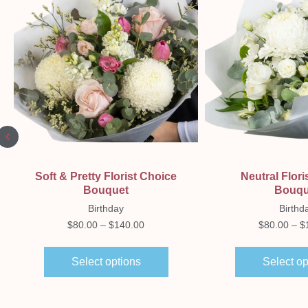
Quick View
Quick Vi
Soft & Pretty Florist Choice
Neutral Flori
Bouquet
Bouqu
Birthday
Birthd
$
80.00
–
$
140.00
$
80.00
–
$
Select options
Select op