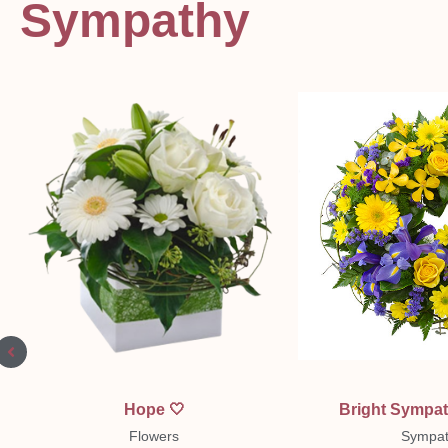
Sympathy
Quick View
Quick Vi
Hope 🤍
Bright Sympa
Flowers
Sympat