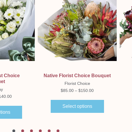
ew
Quick View
st Choice
Native Florist Choice Bouquet
et
Florist Choice
ay
$
85.00
–
$
150.00
140.00
Select options
tions